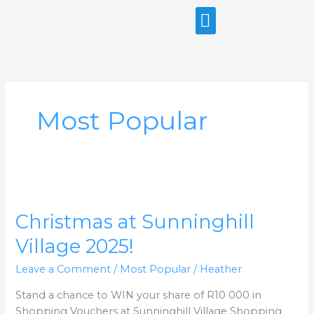
Skip
to
content
Most Popular
Christmas
at
Christmas at Sunninghill
Sunninghill
Village
Village 2025!
2025!
Leave a Comment
/
Most Popular
/
Heather
Stand a chance to WIN your share of R10 000 in
Shopping Vouchers at Sunninghill Village Shopping