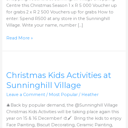
Centre this Christmas Season 1 x R 5 000 Voucher up
for grabs 2 x R 2 500 Vouchers up for grabs How to
enter: Spend R500 at any store in the Sunninghill
Village. Write your name, number […]
Read More »
Christmas
Kids
Christmas Kids Activities at
Activities
at
Sunninghill Village
Sunninghill
Village
Leave a Comment
/
Most Popular
/
Heather
🎄Back by popular demand, the @Sunninghill Village
Christmas Kids Activities will be taking place again this
year on 15 & 16 December! 🎨🖌️ Bring the kids to enjoy
Face Painting, Biscuit Decorating, Ceramic Painting,