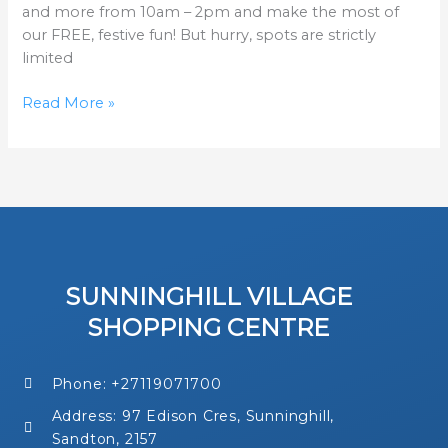
and more from 10am – 2pm and make the most of
our FREE, festive fun! But hurry, spots are strictly
limited
Read More »
SUNNINGHILL VILLAGE
SHOPPING CENTRE
Phone: +27119071700
Address: 97 Edison Cres, Sunninghill,
Sandton, 2157