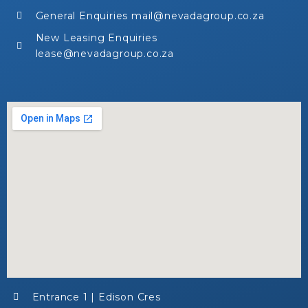
General Enquiries mail@nevadagroup.co.za
New Leasing Enquiries
lease@nevadagroup.co.za
Entrance 1 | Edison Cres