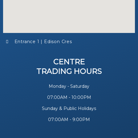
Entrance 1 | Edison Cres
CENTRE
TRADING HOURS
Monday - Saturday
07:00AM - 10:00PM
Sunday & Public Holidays
07:00AM - 9:00PM