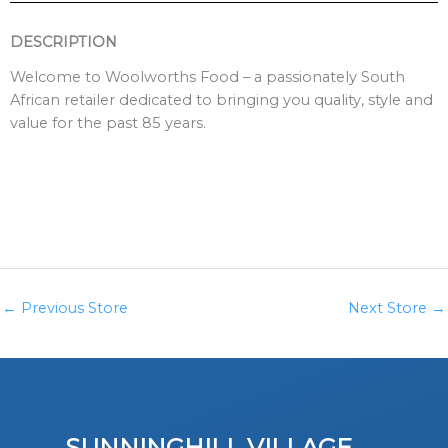
DESCRIPTION
Welcome to Woolworths Food – a passionately South
African retailer dedicated to bringing you quality, style and
value for the past 85 years.
←
Previous Store
Next Store
→
SUNNINGHILL VILLAGE