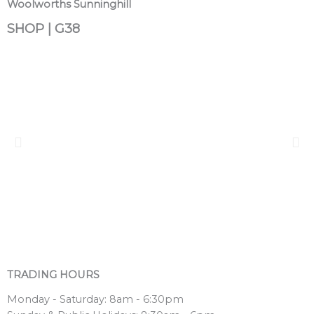
Woolworths Sunninghill
SHOP | G38
TRADING HOURS
Monday - Saturday: 8am - 6:30pm