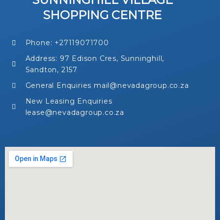
SHOPPING CENTRE
Phone: +27119071700
Address: 97 Edison Cres, Sunninghill,
Sandton, 2157
General Enquiries mail@nevadagroup.co.za
New Leasing Enquiries
lease@nevadagroup.co.za