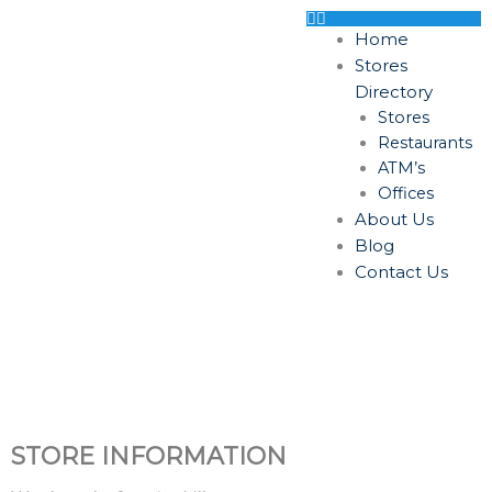
Skip
to
Home
content
Stores
Directory
Stores
Restaurants
ATM’s
Offices
About Us
Blog
Contact Us
STORE INFORMATION