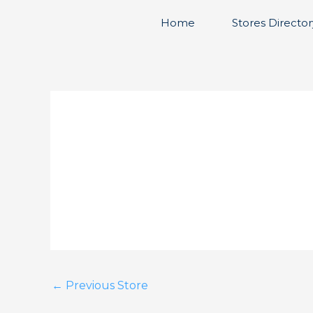
Skip
Home
Stores Director
to
content
←
Previous Store