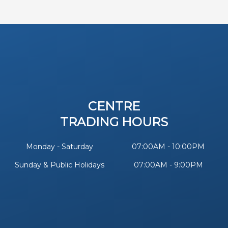
CENTRE
TRADING HOURS
Monday - Saturday
07:00AM - 10:00PM
Sunday & Public Holidays
07:00AM - 9:00PM