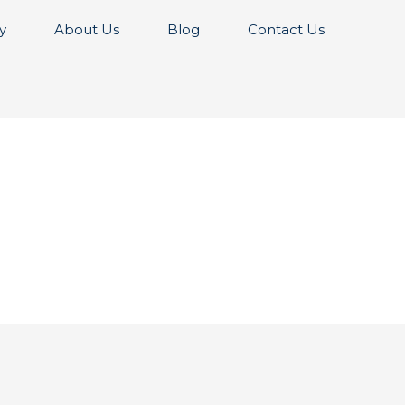
y
About Us
Blog
Contact Us