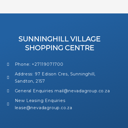
SUNNINGHILL VILLAGE
SHOPPING CENTRE
Phone: +27119071700
Address: 97 Edison Cres, Sunninghill,
Sandton, 2157
General Enquiries mail@nevadagroup.co.za
New Leasing Enquiries
lease@nevadagroup.co.za