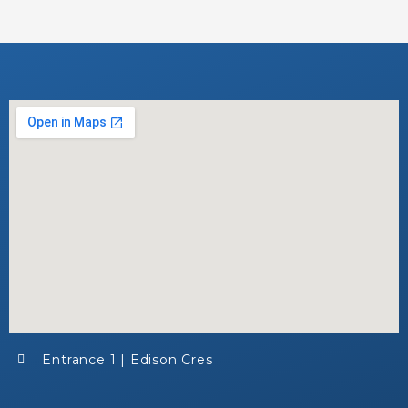
Entrance 1 | Edison Cres