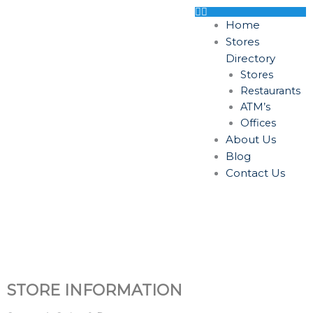
Skip
to
Home
content
Stores
Directory
Stores
Restaurants
ATM’s
Offices
About Us
Blog
Contact Us
STORE INFORMATION