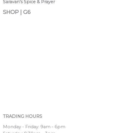
Saravan’s Spice & Prayer
SHOP | G6
TRADING HOURS
Monday - Friday: 9am - 6pm