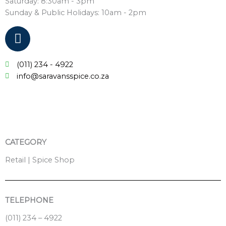
Saturday: 8:30am - 3pm
Sunday & Public Holidays: 10am - 2pm
F
a
c
(011) 234 - 4922
e
info@saravansspice.co.za
b
o
o
k
CATEGORY
Retail | Spice Shop
TELEPHONE
(011) 234 – 4922