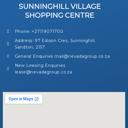
SUNNINGHILL VILLAGE
SHOPPING CENTRE
Phone: +27119071700
Address: 97 Edison Cres, Sunninghill,
Sandton, 2157
General Enquiries mail@nevadagroup.co.za
New Leasing Enquiries
lease@nevadagroup.co.za