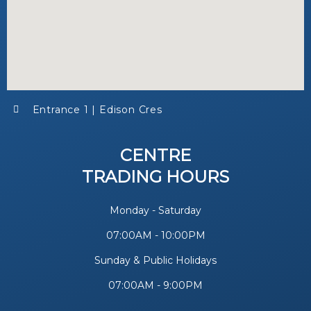
Entrance 1 | Edison Cres
CENTRE
TRADING HOURS
Monday - Saturday
07:00AM - 10:00PM
Sunday & Public Holidays
07:00AM - 9:00PM