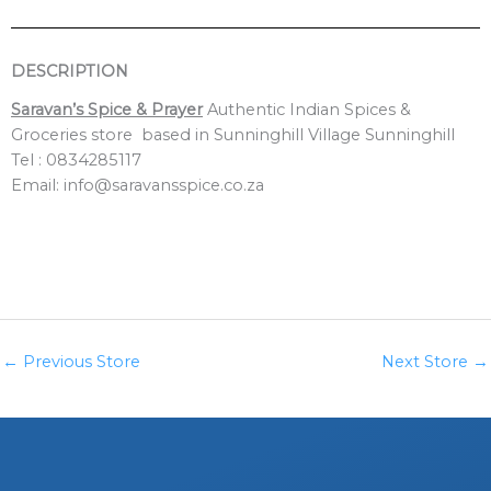
DESCRIPTION
Saravan’s Spice & Prayer
Authentic Indian Spices &
Groceries store based in Sunninghill Village Sunninghill
Tel : 0834285117
Email: info@saravansspice.co.za
←
Previous Store
Next Store
→