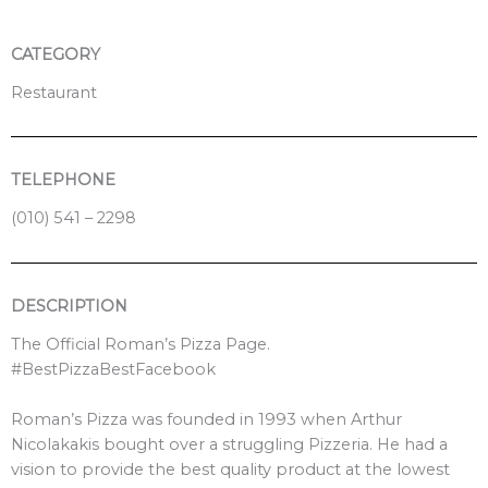
k
a
m
CATEGORY
Restaurant
TELEPHONE
(010) 541 – 2298
DESCRIPTION
The Official Roman’s Pizza Page.
#BestPizzaBestFacebook
Roman’s Pizza was founded in 1993 when Arthur
Nicolakakis bought over a struggling Pizzeria. He had a
vision to provide the best quality product at the lowest