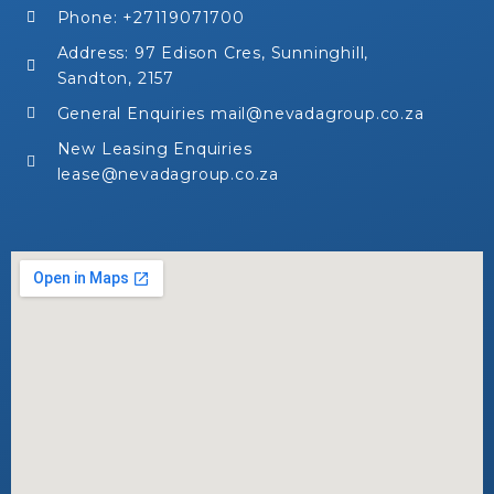
Phone: +27119071700
Address: 97 Edison Cres, Sunninghill,
Sandton, 2157
General Enquiries mail@nevadagroup.co.za
New Leasing Enquiries
lease@nevadagroup.co.za