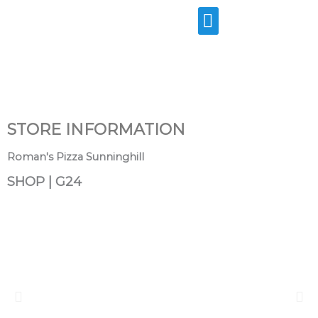
Skip
to
content
STORE INFORMATION
Roman's Pizza Sunninghill
SHOP | G24