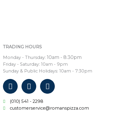
TRADING HOURS
10am - 8:30pm
Monday - Thursday:
Friday - Saturday: 10am - 9pm
Sunday & Public Holidays: 10am - 7:30pm
F
T
I
a
w
n
c
i
s
(010) 541 - 2298
e
t
t
customerservice@romanspizza.com
b
t
a
o
e
g
o
r
r