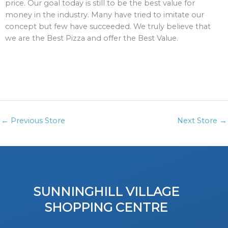
price. Our goal today is still to be the best value for
money in the industry. Many have tried to imitate our
concept but few have succeeded. We truly believe that
we are the Best Pizza and offer the Best Value.
←
Previous Store
Next Store
→
SUNNINGHILL VILLAGE
SHOPPING CENTRE