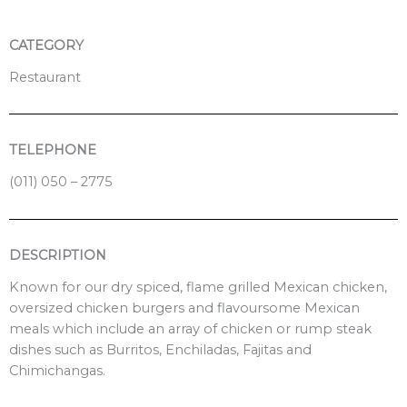
k
CATEGORY
Restaurant
TELEPHONE
(011) 050 – 2775
DESCRIPTION
Known for our dry spiced, flame grilled Mexican chicken,
oversized chicken burgers and flavoursome Mexican
meals which include an array of chicken or rump steak
dishes such as Burritos, Enchiladas, Fajitas and
Chimichangas.