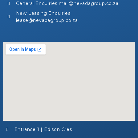
General Enquiries mail@nevadagroup.co.za
New Leasing Enquiries
lease@nevadagroup.co.za
Entrance 1 | Edison Cres