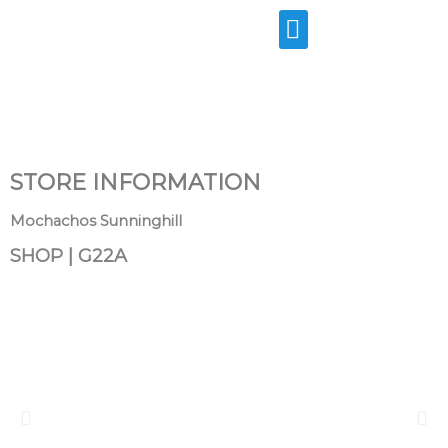
Skip
to
content
STORE INFORMATION
Mochachos Sunninghill
SHOP | G22A