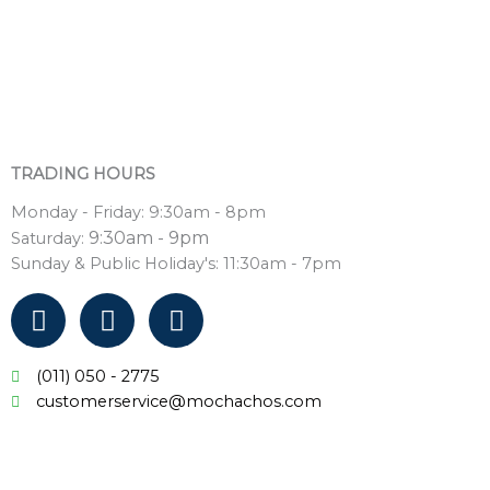
TRADING HOURS
Monday - Friday: 9:30am - 8pm
9:30am - 9pm
Saturday:
Sunday & Public Holiday's: 11:30am - 7pm
F
T
Y
a
w
o
c
i
u
(011) 050 - 2775
e
t
t
customerservice@mochachos.com
b
t
u
o
e
b
o
r
e