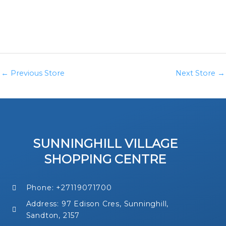
←
Previous Store
Next Store
→
SUNNINGHILL VILLAGE
SHOPPING CENTRE
Phone: +27119071700
Address: 97 Edison Cres, Sunninghill,
Sandton, 2157