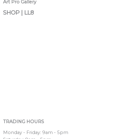
Art Pro Gallery
SHOP | LL8
TRADING HOURS
Monday - Friday: 9am - 5pm