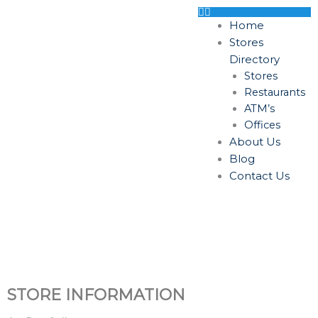
Skip
to
Home
content
Stores
Directory
Stores
Restaurants
ATM’s
Offices
About Us
Blog
Contact Us
STORE INFORMATION