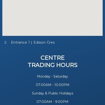
Entrance 1 | Edison Cres
CENTRE
TRADING HOURS
Monday - Saturday
07:00AM - 10:00PM
Sunday & Public Holidays
07:00AM - 9:00PM