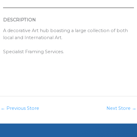
DESCRIPTION
A decorative Art hub boasting a large collection of both
local and International Art.
Specialist Framing Services.
←
Previous Store
Next Store
→