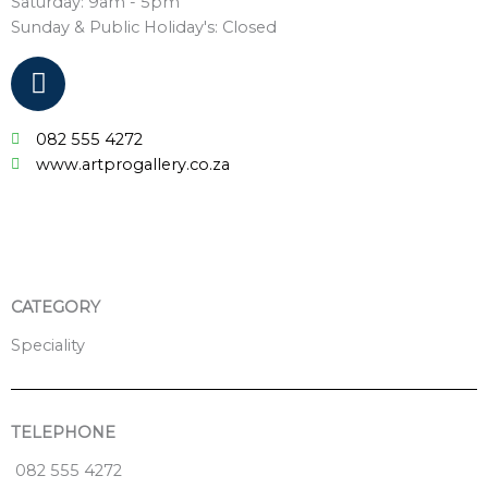
Saturday: 9am - 5pm
Sunday & Public Holiday's: Closed
F
a
c
082 555 4272
e
www.artprogallery.co.za
b
o
o
k
CATEGORY
Speciality
TELEPHONE
082 555 4272