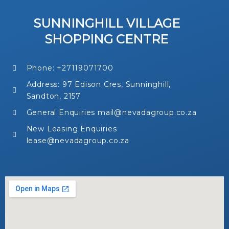
SUNNINGHILL VILLAGE
SHOPPING CENTRE
Phone: +27119071700
Address: 97 Edison Cres, Sunninghill,
Sandton, 2157
General Enquiries mail@nevadagroup.co.za
New Leasing Enquiries
lease@nevadagroup.co.za